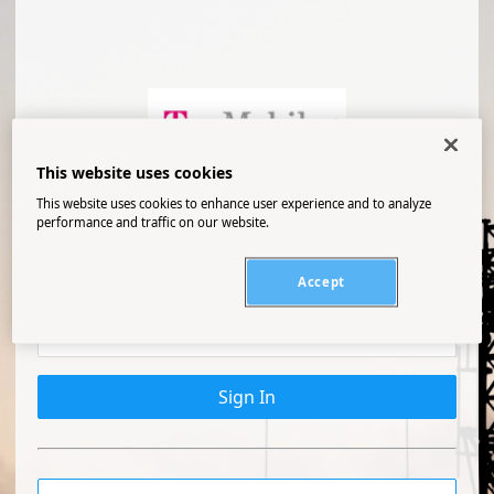
This website uses cookies
PROD
This website uses cookies to enhance user experience and to analyze
performance and traffic on our website.
Accept
Sign In