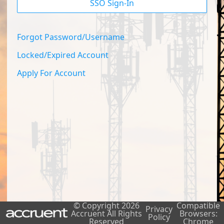
SSO Sign-In
Forgot Password/Username
Locked/Expired Account
Apply For Account
© Copyright
2026
Compatible
Privacy
Accruent All Rights
Browsers:
Policy
Reserved
Chrome